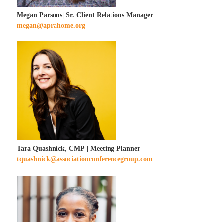
Megan Parsons| Sr. Client Relations Manager
megan@aprahome.org
Tara Quashnick, CMP | Meeting Planner
tquashnick@associationconferencegroup.com