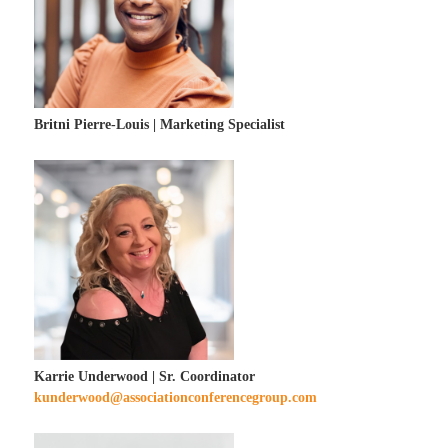
Britni Pierre-Louis | Marketing Specialist
Karrie Underwood | Sr. Coordinator
kunderwood@associationconferencegroup.com