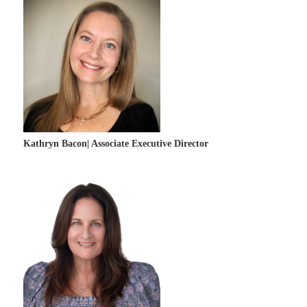
Kathryn Bacon| Associate Executive Director