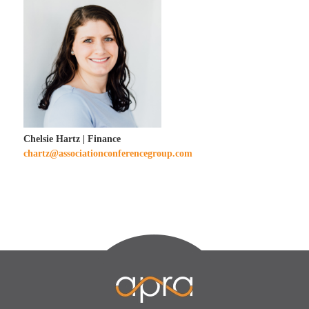
Chelsie Hartz | Finance
chartz@associationconferencegroup.com