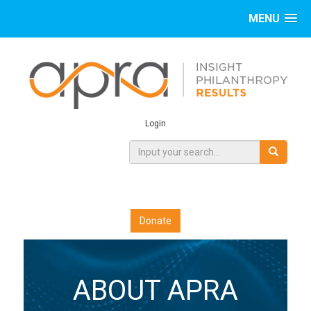
MENU
Login
Donate
ABOUT APRA