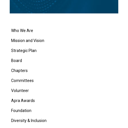
Who We Are
Mission and Vision
Strategic Plan
Board
Chapters
Committees
Volunteer
Apra Awards
Foundation
Diversity & Inclusion