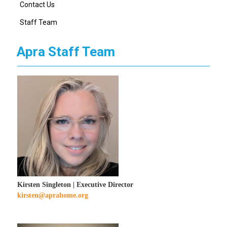
Contact Us
Staff Team
Apra Staff Team
Kirsten Singleton | Executive Director
kirsten@aprahome.org