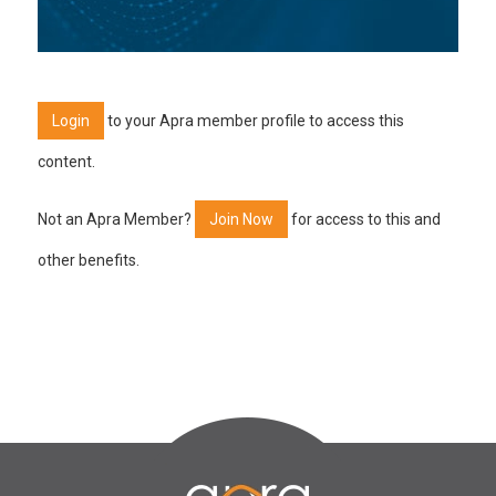
Login
to your Apra member profile to access this
content.
Not an Apra Member?
Join Now
for access to this and
other benefits.