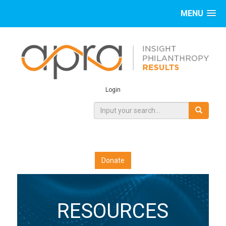
MENU
Login
Donate
RESOURCES