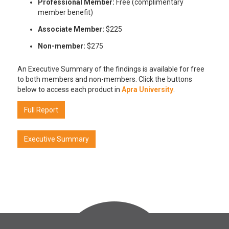
Professional Member:
Free (complimentary
member benefit)
Associate Member:
$225
Non-member:
$275
An Executive Summary of the findings is available for free
to both members and non-members. Click the buttons
below to access each product in
Apra University
.
Full Report
Executive Summary