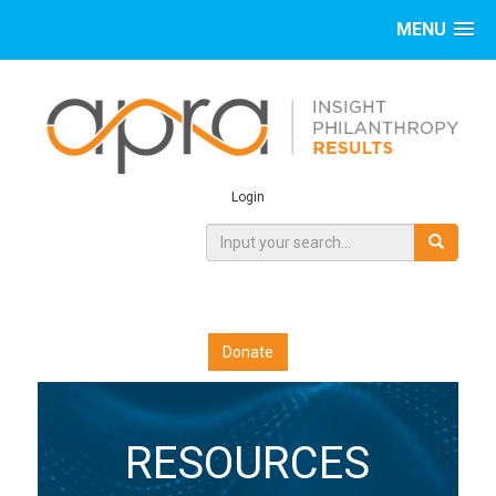
MENU
Login
Donate
RESOURCES