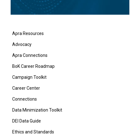
Apra Resources
Advocacy
Apra Connections
BoK Career Roadmap
Campaign Toolkit
Career Center
Connections
Data Minimization Toolkit
DEI Data Guide
Ethics and Standards