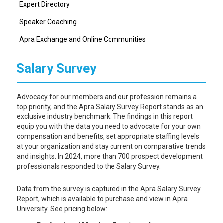
Expert Directory
Speaker Coaching
Apra Exchange and Online Communities
Salary Survey
Advocacy for our members and our profession remains a
top priority, and the Apra Salary Survey Report stands as an
exclusive industry benchmark. The findings in this report
equip you with the data you need to advocate for your own
compensation and benefits, set appropriate staffing levels
at your organization and stay current on comparative trends
and insights. In 2024, more than 700 prospect development
professionals responded to the Salary Survey.
Data from the survey is captured in the Apra Salary Survey
Report, which is available to purchase and view in Apra
University. See pricing below: