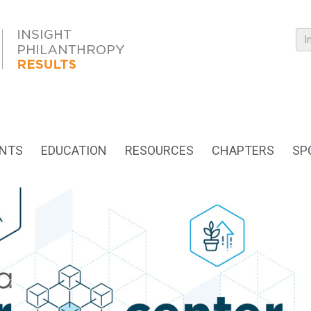
NTS
EDUCATION
RESOURCES
CHAPTERS
SP