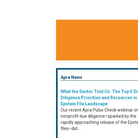
Apra News
What the Sector Told Us: The Top 5 D
Diligence Priorities and Resources in
Epstein File Landscape
Our recent Apra Pulse Check webinar o
nonprofit due diligence–sparked by the
rapidly approaching release of the Epst
files–did...