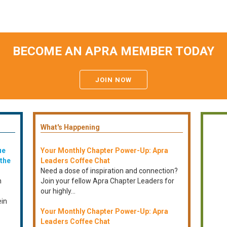
BECOME AN APRA MEMBER TODAY
JOIN NOW
What's Happening
ue
Your Monthly Chapter Power-Up: Apra
 the
Leaders Coffee Chat
Need a dose of inspiration and connection?
n
Join your fellow Apra Chapter Leaders for
our highly...
ein
Your Monthly Chapter Power-Up: Apra
Leaders Coffee Chat