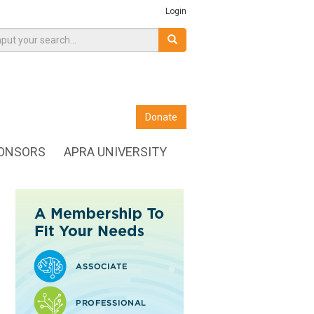
Login
Donate
ONSORS
APRA UNIVERSITY