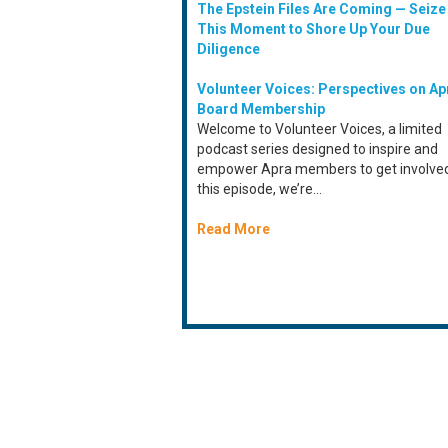
The Epstein Files Are Coming — Seize
This Moment to Shore Up Your Due
Diligence
Volunteer Voices: Perspectives on Ap
Board Membership
Welcome to Volunteer Voices, a limited
podcast series designed to inspire and
empower Apra members to get involved
this episode, we’re...
Read More