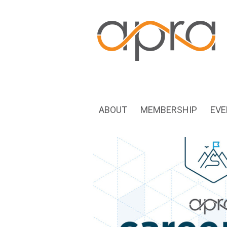
ABOUT
MEMBERSHIP
EVE