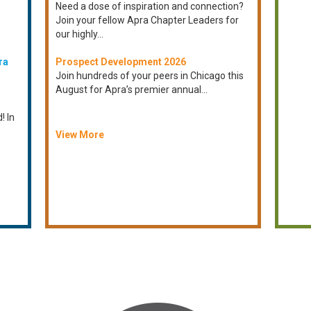
Need a dose of inspiration and connection?
Join your fellow Apra Chapter Leaders for
our highly...
ra
Prospect Development 2026
Join hundreds of your peers in Chicago this
August for Apra’s premier annual...
! In
View More