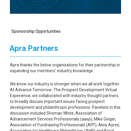
Sponsorship Opportunities
Apra Partners
Apra thanks the below organizations for their partnership in
expanding our members' industry knowledge.
We know our industry is stronger when we all work together.
At Advance Tomorrow: The Prospect Development Virtual
Experience, we collaborated with industry thought partners
to broadly discuss important issues facing prospect
development and philanthropic professions. Panelists in this
discussion included Shomari White, Association of
Advancement Services Professionals (aasp); Mike Geiger,
Association of Fundraising Professionals (AFP); Alice Ayres,
Association for Healthcare Philanthropy (AHP) and Bond