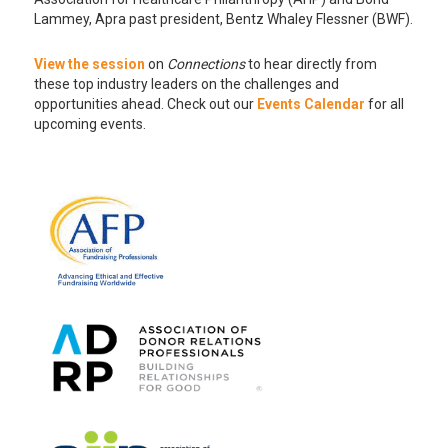
Lammey, Apra past president, Bentz Whaley Flessner (BWF).
View the session
on
Connections
to hear directly from
these top industry leaders on the challenges and
opportunities ahead. Check out our
Events Calendar
for all
upcoming events.