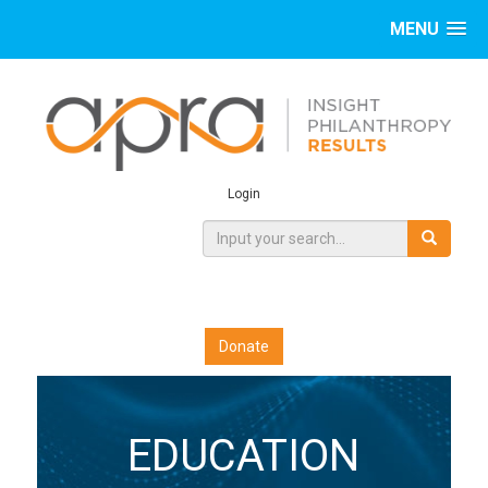
MENU
Login
Donate
EDUCATION