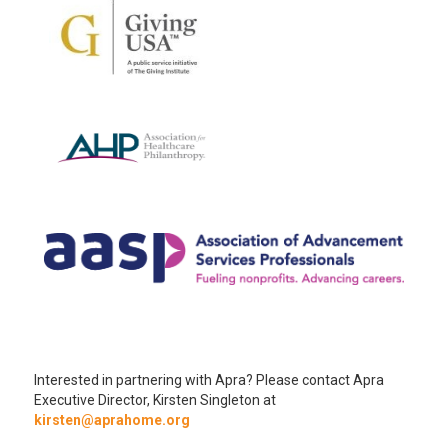
Interested in partnering with Apra? Please contact Apra
Executive Director, Kirsten Singleton at
kirsten@aprahome.org