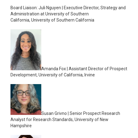
Board Liaison: Juli Nguyen | Executive Director, Strategy and
Administration at University of Southern
California, University of Southern California
Amanda Fox | Assistant Director of Prospect
Development, University of California, Irvine
Susan Grivno | Senior Prospect Research
Analyst for Research Standards, University of New
Hampshire