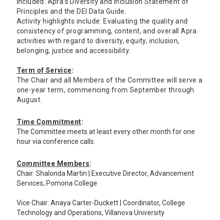
included: Apra’s Diversity and Inclusion Statement of
Principles and the DEI Data Guide.
Activity highlights include: Evaluating the quality and
consistency of programming, content, and overall Apra
activities with regard to diversity, equity, inclusion,
belonging, justice and accessibility.
Term of Service
:
The Chair and all Members of the Committee will serve a
one-year term, commencing from September through
August.
Time Commitment
:
The Committee meets at least every other month for one
hour via conference calls.
Committee Members
:
Chair: Shalonda Martin | Executive Director, Advancement
Services, Pomona College
Vice Chair: Anaya Carter-Duckett | Coordinator, College
Technology and Operations, Villanova University