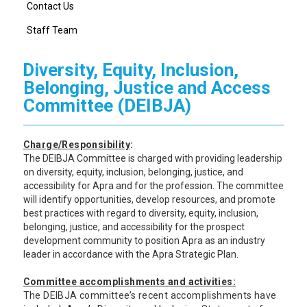
Contact Us
Staff Team
Diversity, Equity, Inclusion,
Belonging, Justice and Access
Committee (DEIBJA)
Charge/Responsibility
:
The DEIBJA Committee is charged with providing leadership
on diversity, equity, inclusion, belonging, justice, and
accessibility for Apra and for the profession. The committee
will identify opportunities, develop resources, and promote
best practices with regard to diversity, equity, inclusion,
belonging, justice, and accessibility for the prospect
development community to position Apra as an industry
leader in accordance with the Apra Strategic Plan.
Committee accomplishments and activities:
The DEIBJA committee’s recent accomplishments have