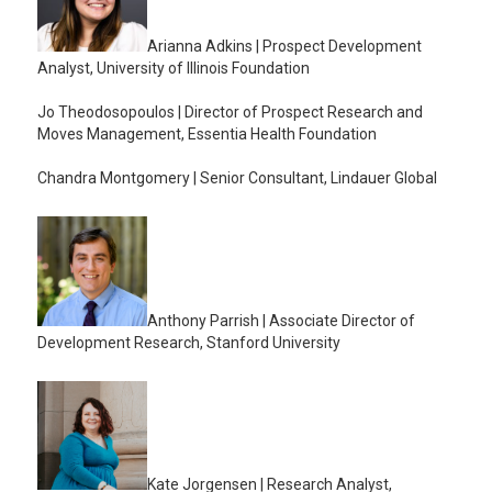
Arianna Adkins | Prospect Development
Analyst, University of Illinois Foundation
Jo Theodosopoulos | Director of Prospect Research and
Moves Management, Essentia Health Foundation
Chandra Montgomery | Senior Consultant, Lindauer Global
Anthony
Parrish | Associate Director of
Development Research, Stanford University
Kate Jorgensen | Research Analyst,