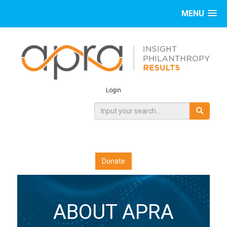
MENU
Login
Donate
ABOUT APRA