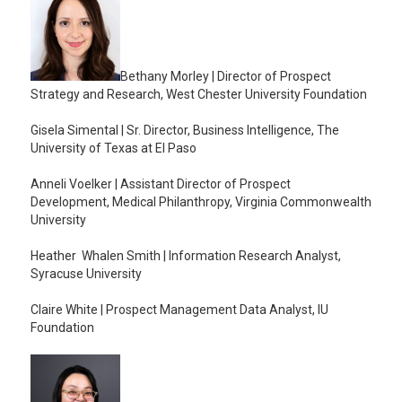
Bethany Morley | Director of Prospect
Strategy and Research, West Chester University Foundation
Gisela Simental | Sr. Director, Business Intelligence, The
University of Texas at El Paso
Anneli Voelker | Assistant Director of Prospect
Development, Medical Philanthropy, Virginia Commonwealth
University
Heather Whalen Smith | Information Research Analyst,
Syracuse University
Claire White | Prospect Management Data Analyst, IU
Foundation