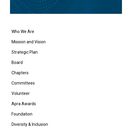
Who We Are
Mission and Vision
Strategic Plan
Board
Chapters
Committees
Volunteer
Apra Awards
Foundation
Diversity & Inclusion