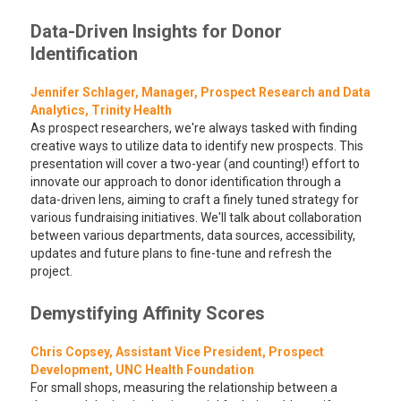
Data-Driven Insights for Donor
Identification
Jennifer Schlager, Manager, Prospect Research and Data
Analytics, Trinity Health
As prospect researchers, we're always tasked with finding
creative ways to utilize data to identify new prospects. This
presentation will cover a two-year (and counting!) effort to
innovate our approach to donor identification through a
data-driven lens, aiming to craft a finely tuned strategy for
various fundraising initiatives. We'll talk about collaboration
between various departments, data sources, accessibility,
updates and future plans to fine-tune and refresh the
project.
Demystifying Affinity Scores
Chris Copsey, Assistant Vice President, Prospect
Development, UNC Health Foundation
For small shops, measuring the relationship between a