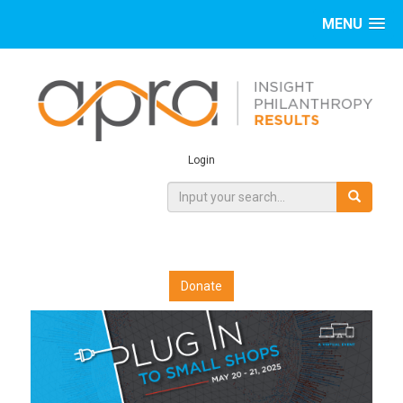
MENU
Login
Donate