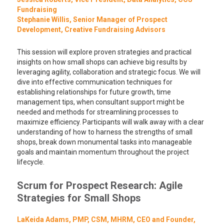
Fundraising
Stephanie Willis, Senior Manager of Prospect
Development, Creative Fundraising Advisors
This session will explore proven strategies and practical
insights on how small shops can achieve big results by
leveraging agility, collaboration and strategic focus. We will
dive into effective communication techniques for
establishing relationships for future growth, time
management tips, when consultant support might be
needed and methods for streamlining processes to
maximize efficiency. Participants will walk away with a clear
understanding of how to harness the strengths of small
shops, break down monumental tasks into manageable
goals and maintain momentum throughout the project
lifecycle.
Scrum for Prospect Research: Agile
Strategies for Small Shops
LaKeida Adams, PMP, CSM, MHRM, CEO and Founder,