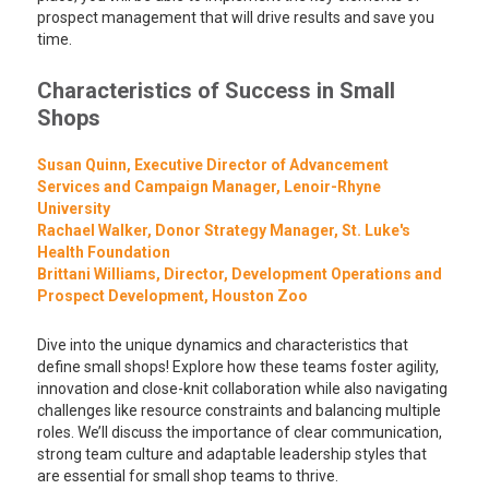
prospect management that will drive results and save you
time.
Characteristics of Success in Small
Shops
Susan Quinn, Executive Director of Advancement
Services and Campaign Manager, Lenoir-Rhyne
University
Rachael Walker, Donor Strategy Manager, St. Luke's
Health Foundation
Brittani Williams, Director, Development Operations and
Prospect Development, Houston Zoo
Dive into the unique dynamics and characteristics that
define small shops! Explore how these teams foster agility,
innovation and close-knit collaboration while also navigating
challenges like resource constraints and balancing multiple
roles. We’ll discuss the importance of clear communication,
strong team culture and adaptable leadership styles that
are essential for small shop teams to thrive.