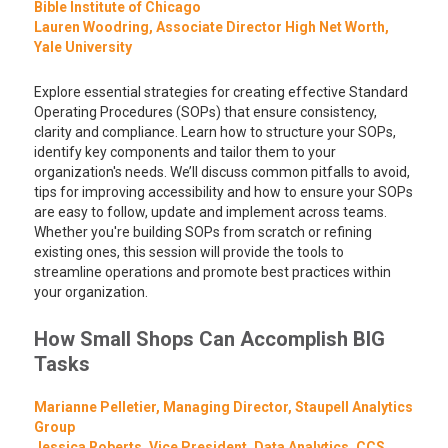
Bible Institute of Chicago
Lauren Woodring, Associate Director High Net Worth,
Yale University
Explore essential strategies for creating effective Standard
Operating Procedures (SOPs) that ensure consistency,
clarity and compliance. Learn how to structure your SOPs,
identify key components and tailor them to your
organization's needs. We’ll discuss common pitfalls to avoid,
tips for improving accessibility and how to ensure your SOPs
are easy to follow, update and implement across teams.
Whether you're building SOPs from scratch or refining
existing ones, this session will provide the tools to
streamline operations and promote best practices within
your organization.
How Small Shops Can Accomplish BIG
Tasks
Marianne Pelletier, Managing Director, Staupell Analytics
Group
Jessica Roberts, Vice President, Data Analytics, CCS