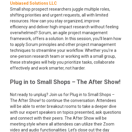
Unbiased Solutions LLC
Small shop prospect researchers juggle multiple roles,
shifting priorities and urgent requests, all with limited
resources. How can you stay organized, improve
efficiency and deliver high-impact research without feeling
overwhelmed? Scrum, an agile project management
framework, offers a solution. In this session, you’ll learn how
to apply Scrum principles and other project management
techniques to streamline your workflow. Whether you're a
one-person research team or working with a small group,
these strategies will help you prioritize tasks, collaborate
effectively and work smarter, not harder.
Plug in to Small Shops – The After Show!
Not ready to unplug? Join us for Plug in to Small Shops –
The After Show! to continue the conversation. Attendees
will be able to enter breakout rooms to take a deeper dive
with our expert speakers on topics presented, ask questions
and connect with their peers. The After Show will be
meeting style where all attendees can utilize their Zoom
video and audio functionalities. Let’s close out the day