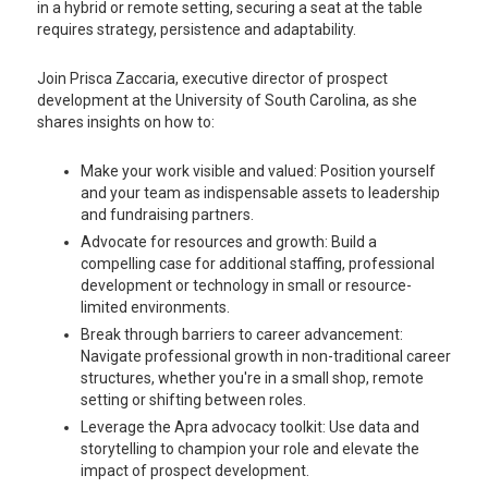
in a hybrid or remote setting, securing a seat at the table
requires strategy, persistence and adaptability.
Join Prisca Zaccaria, executive director of prospect
development at the University of South Carolina, as she
shares insights on how to:
Make your work visible and valued: Position yourself
and your team as indispensable assets to leadership
and fundraising partners.
Advocate for resources and growth: Build a
compelling case for additional staffing, professional
development or technology in small or resource-
limited environments.
Break through barriers to career advancement:
Navigate professional growth in non-traditional career
structures, whether you're in a small shop, remote
setting or shifting between roles.
Leverage the Apra advocacy toolkit: Use data and
storytelling to champion your role and elevate the
impact of prospect development.