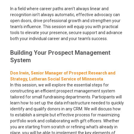
In a field where career paths aren't always linear and
recognition isn't always automatic, effective advocacy can
open doors, drive professional growth and strengthen your
team's influence. This session will equip you with practical
tools to elevate your presence, secure support and advance
both your individual career and your team's success.
Building Your Prospect Management
System
Don Irwin, Senior Manager of Prospect Research and
Strategy, Lutheran Social Service of Minnesota
In this session, we will explore the essential steps for
constructing an efficient prospect management system
tailored for small fundraising departments. Participants will
learn how to set up the data infrastructure needed to quickly
identify and qualify donors in any CRM. We will discuss how
to establish a simple but effective process for maximizing
portfolio work and collaborating with gift officers. Whether
you are starting from scratch or refining what’s already in
place, you will be able to implement the key elements of