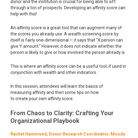
donor and the institution is crucial for being able to sift
through a ton of prospects. Developing an affinity score can
help with this!
An affinity score is a great tool that can augment many of
the scores you already use. A wealth screening score by
itself is fairly one-dimensional — it says that "X person can
give Y amount." However, it does not indicate whether the
person is likely to give or how involved the person already is.
This is where an affinity score can be a useful tool, if used in
conjunction with wealth and other indicators.
In this session, attendees will learn the basics of
measuring affinity and then some tips on how
to create your own affinity score.
From Chaos to Clarity: Crafting Your
Organizational Playbook
Rachel Hammond, Donor Research Coordinator, Moody