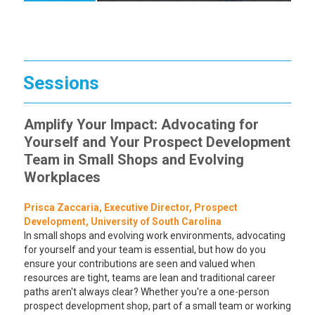
Sessions
Amplify Your Impact: Advocating for
Yourself and Your Prospect Development
Team in Small Shops and Evolving
Workplaces
Prisca Zaccaria, Executive Director, Prospect
Development, University of South Carolina
In small shops and evolving work environments, advocating
for yourself and your team is essential, but how do you
ensure your contributions are seen and valued when
resources are tight, teams are lean and traditional career
paths aren't always clear? Whether you're a one-person
prospect development shop, part of a small team or working