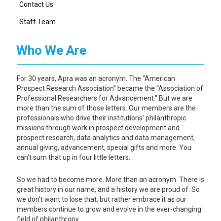
Contact Us
Staff Team
Who We Are
For 30 years, Apra was an acronym. The “American
Prospect Research Association” became the “Association of
Professional Researchers for Advancement.” But we are
more than the sum of those letters. Our members are the
professionals who drive their institutions' philanthropic
missions through work in prospect development and
prospect research, data analytics and data management,
annual giving, advancement, special gifts and more. You
can’t sum that up in four little letters.
So we had to become more. More than an acronym. There is
great history in our name, and a history we are proud of. So
we don’t want to lose that, but rather embrace it as our
members continue to grow and evolve in the ever-changing
field of philanthropy.