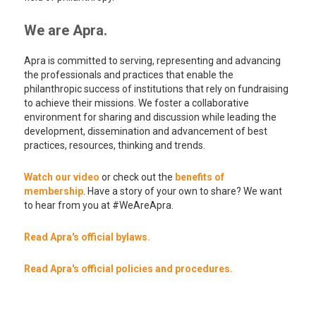
We are Apra.
Apra is committed to serving, representing and advancing
the professionals and practices that enable the
philanthropic success of institutions that rely on fundraising
to achieve their missions. We foster a collaborative
environment for sharing and discussion while leading the
development, dissemination and advancement of best
practices, resources, thinking and trends.
Watch our video
or check out the
benefits of
membership
. Have a story of your own to share? We want
to hear from you at #WeAreApra.
Read Apra's official bylaws.
Read Apra's official policies and procedures.