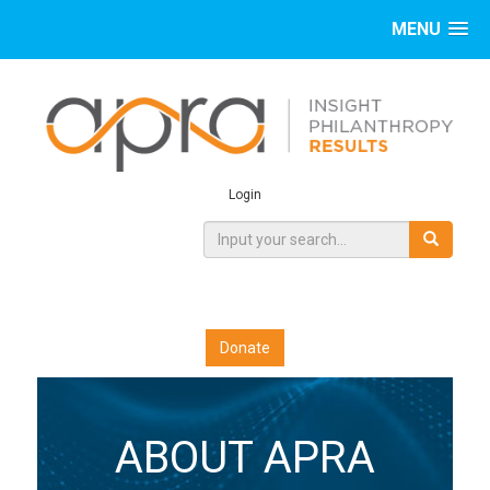
MENU
Login
Donate
ABOUT APRA