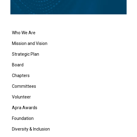
Who We Are
Mission and Vision
Strategic Plan
Board
Chapters
Committees
Volunteer
Apra Awards
Foundation
Diversity & Inclusion